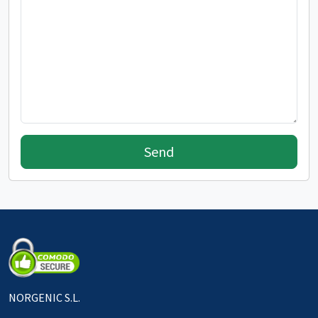
Send
NORGENIC S.L.