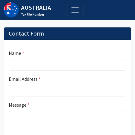
AUSTRALIA
Tax File Number
Contact Form
Name
*
Email Address
*
Message
*